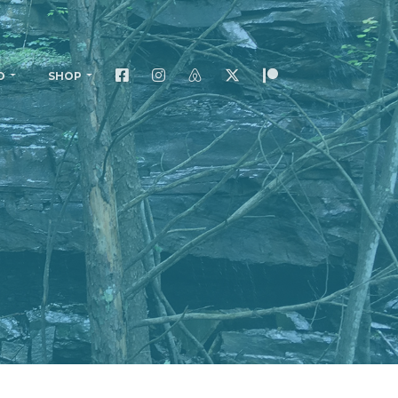
O
SHOP