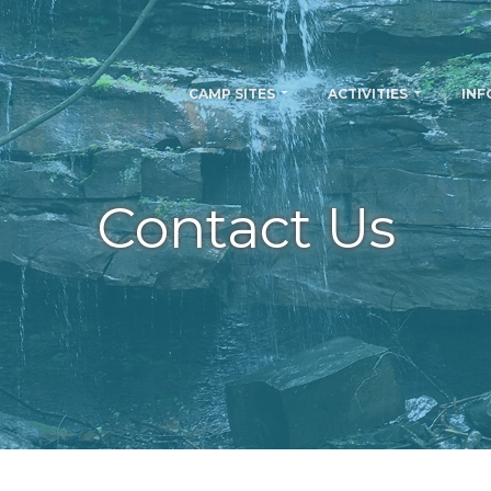
CAMP SITES
ACTIVITIES
INF
Contact Us