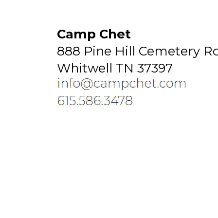
Camp Chet
888 Pine Hill Cemetery R
Whitwell TN 37397