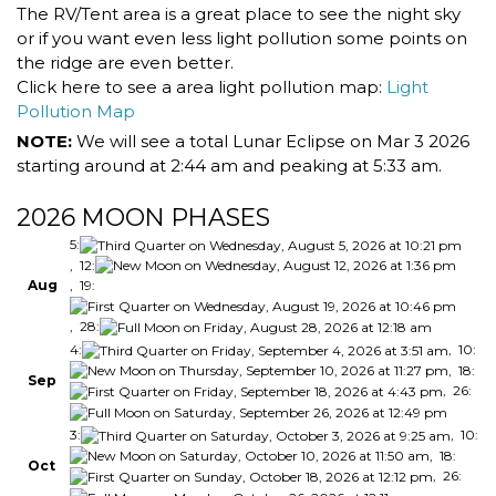
The RV/Tent area is a great place to see the night sky
or if you want even less light pollution some points on
the ridge are even better.
Click here to see a area light pollution map:
Light
Pollution Map
NOTE:
We will see a total Lunar Eclipse on Mar 3 2026
starting around at 2:44 am and peaking at 5:33 am.
2026 MOON PHASES
5:
, 12:
Aug
, 19:
, 28:
4:
, 10:
, 18:
Sep
, 26:
3:
, 10:
, 18:
Oct
, 26: