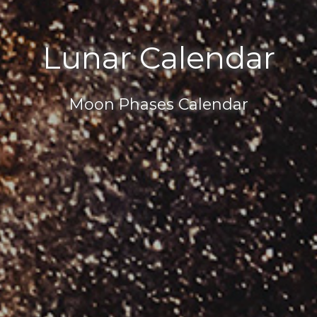
Lunar Calendar
Moon Phases Calendar