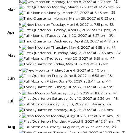
8:
, 15:
, 22:
Mar
, 29:
6:
, 13:
, 20:
Apr
, 28:
6:
, 13:
, 20:
May
, 28:
4:
, 11:
, 18:
Jun
, 27:
3:
, 10:
, 18:
Jul
, 26:
2:
, 9:
, 17:
, 24:
Aug
, 31: