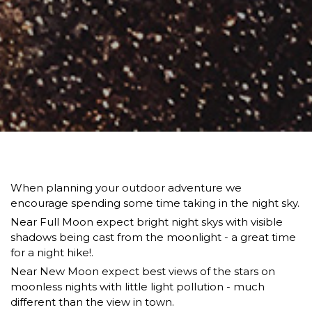
When planning your outdoor adventure we
encourage spending some time taking in the night sky.
Near Full Moon expect bright night skys with visible
shadows being cast from the moonlight - a great time
for a night hike!.
Near New Moon expect best views of the stars on
moonless nights with little light pollution - much
different than the view in town.