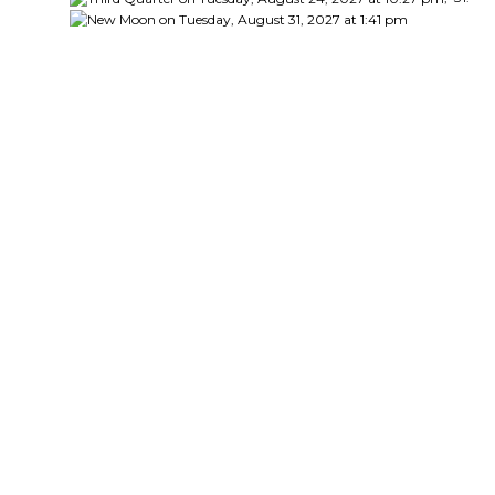
7:
, 15:
, 23:
Sep
, 29:
7:
, 15:
, 22:
Oct
, 29:
6:
, 13:
, 20:
Nov
, 27:
6:
, 13:
Dec
, 20:
, 27: