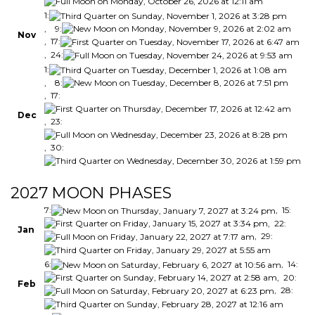
1:
, 9:
Nov
, 17:
, 24:
1:
, 8:
, 17:
Dec
, 23:
, 30:
2027 MOON PHASES
7:
, 15:
, 22:
Jan
, 29:
6:
, 14:
, 20:
Feb
, 28: